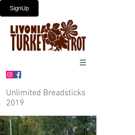
SignUp
Unlimited Breadsticks
2019